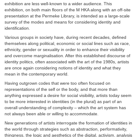
exhibition are less well-known to a wider audience. This
exhibition, on both main floors of the M HKA along with an off-site
presentation at the Permeke Library, is intended as a large-scale
survey of the modes and means for considering identity and
identification.
Various groups in society have, during recent decades, defined
themselves along political, economic or social lines such as race,
ethnicity, gender or sexuality in order to enhance their visibility
and overcome marginalisation. After this established discourse of
identity politics, often associated with the art of the 1980s, artists
are once again considering notions of identity and what they
mean in the contemporary world.
Having outgrown codes that were too often focused on
representations of the self or the body, and that more than
anything expressed a desire for social visibility, artists today seem
to be more interested in identities (in the plural) as part of an
overall understanding of complexity – which the art system has
not always been able or willing to accommodate.
New generations of artists interrogate the formation of identities in
the world through strategies such as abstraction, performativity,
thingness, the logic and aesthetics of the digital, activism, analysis