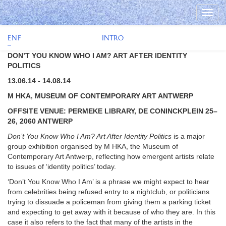
Togg
navi
e
n
f
INTRO
DON’T YOU KNOW WHO I AM? ART AFTER IDENTITY
POLITICS
13.06.14 - 14.08.14
M HKA, MUSEUM OF CONTEMPORARY ART ANTWERP
OFFSITE VENUE: PERMEKE LIBRARY, DE CONINCKPLEIN 25–
26, 2060 ANTWERP
Don’t You Know Who I Am? Art After Identity Politics
is a major
group exhibition organised by M HKA, the Museum of
Contemporary Art Antwerp, reflecting how emergent artists relate
to issues of ‘identity politics’ today.
‘Don’t You Know Who I Am’ is a phrase we might expect to hear
from celebrities being refused entry to a nightclub, or politicians
trying to dissuade a policeman from giving them a parking ticket
and expecting to get away with it because of who they are. In this
case it also refers to the fact that many of the artists in the