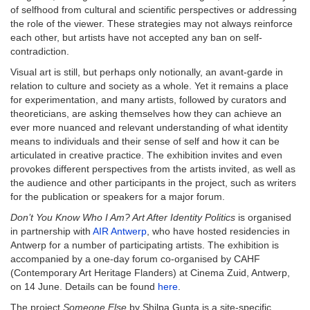
of selfhood from cultural and scientific perspectives or addressing
the role of the viewer. These strategies may not always reinforce
each other, but artists have not accepted any ban on self-
contradiction.
Visual art is still, but perhaps only notionally, an avant-garde in
relation to culture and society as a whole. Yet it remains a place
for experimentation, and many artists, followed by curators and
theoreticians, are asking themselves how they can achieve an
ever more nuanced and relevant understanding of what identity
means to individuals and their sense of self and how it can be
articulated in creative practice. The exhibition invites and even
provokes different perspectives from the artists invited, as well as
the audience and other participants in the project, such as writers
for the publication or speakers for a major forum.
Don’t You Know Who I Am? Art After Identity Politics
is organised
in partnership with
AIR Antwerp
, who have hosted residencies in
Antwerp for a number of participating artists. The exhibition is
accompanied by a one-day forum co-organised by CAHF
(Contemporary Art Heritage Flanders) at Cinema Zuid, Antwerp,
on 14 June. Details can be found
here
.
The project
Someone Else
by Shilpa Gupta is a site-specific